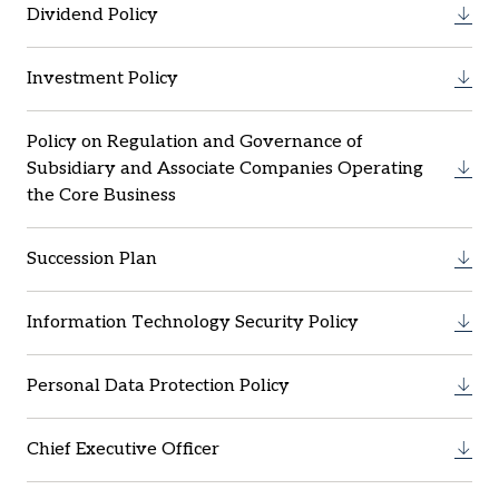
Dividend Policy
Investment Policy
Policy on Regulation and Governance of
Subsidiary and Associate Companies Operating
the Core Business
Succession Plan
Information Technology Security Policy
Personal Data Protection Policy
Chief Executive Officer