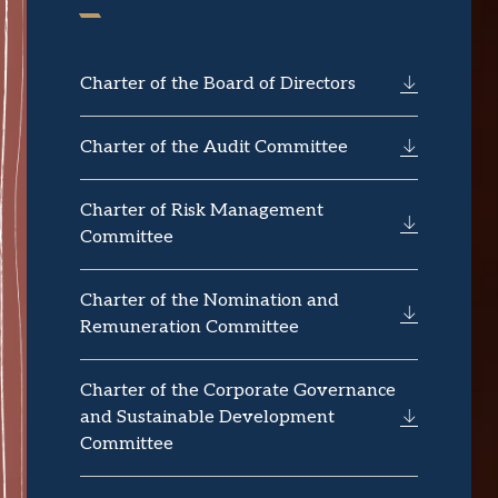
Charter of the Board of Directors
Charter of the Audit Committee
Charter of Risk Management
Committee
Charter of the Nomination and
Remuneration Committee
Charter of the Corporate Governance
and Sustainable Development
Committee