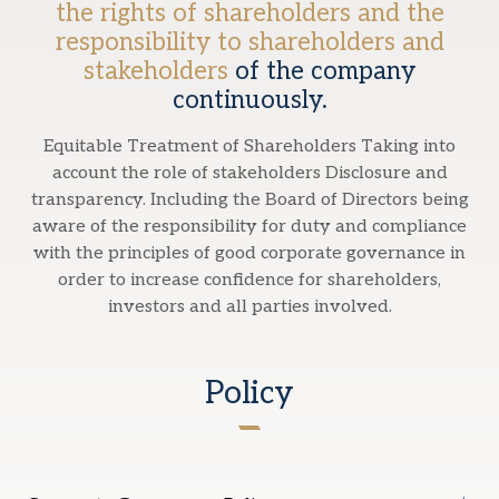
the rights of shareholders and the
responsibility to shareholders and
stakeholders
of the company
continuously.
Equitable Treatment of Shareholders Taking into
account the role of stakeholders Disclosure and
transparency. Including the Board of Directors being
aware of the responsibility for duty and compliance
with the principles of good corporate governance in
order to increase confidence for shareholders,
investors and all parties involved.
Policy