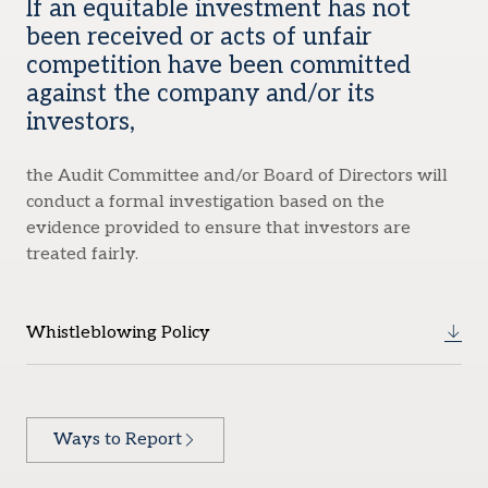
If an equitable investment has not
been received or acts of unfair
competition have been committed
against the company and/or its
investors,
the Audit Committee and/or Board of Directors will
conduct a formal investigation based on the
evidence provided to ensure that investors are
treated fairly.
Whistleblowing Policy
Ways to Report