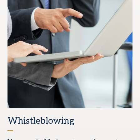
Whistleblowing