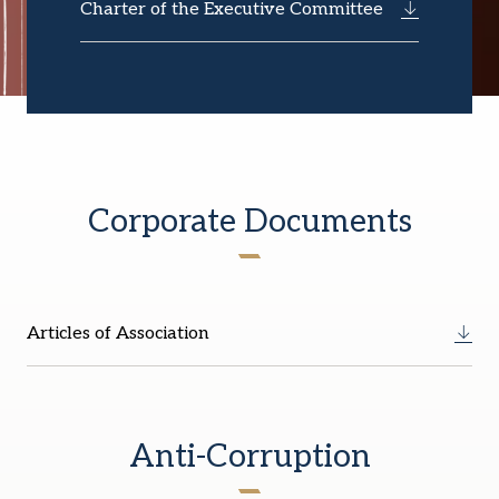
Charter of the Executive Committee
Corporate Documents
Articles of Association
Anti-Corruption