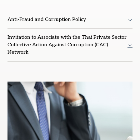
Anti-Fraud and Corruption Policy
Invitation to Associate with the Thai Private Sector
Collective Action Against Corruption (CAC)
Network