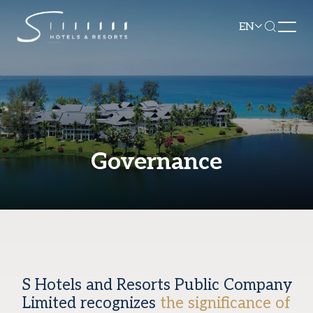
EN
Governance
S Hotels and Resorts Public Company
Limited recognizes
the significance of