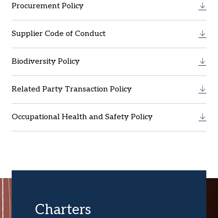
Procurement Policy
Supplier Code of Conduct
Biodiversity Policy
Related Party Transaction Policy
Occupational Health and Safety Policy
Charters