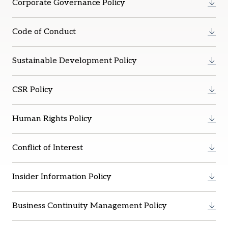
Corporate Governance Policy
Code of Conduct
Sustainable Development Policy
CSR Policy
Human Rights Policy
Conflict of Interest
Insider Information Policy
Business Continuity Management Policy