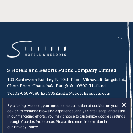
S Hotels and Resorts Public Company Limited
123 Suntowers Building B, 10th Floor, Vibhavadi-Rangsit Rd.,
Chom Phon, Chatuchak, Bangkok 10900 Thailand
Tel:
02-058-9888
Ext.335
Email:
ir@shotelsresorts.com
By clicking “Accept”, you agree to the collection of cookies on your
device to enhance browsing experience, analyze site usage, and assist
in our marketing efforts. You may choose to customize cookies settings
through Cookies Preference. Please find more information in
Copyright © 2026 S Hotels and Resorts Public Company
our
Privacy Policy
Limited. All right reserved