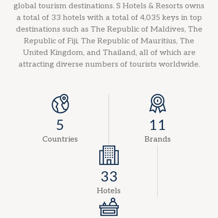
global tourism destinations. S Hotels & Resorts owns
a total of 33 hotels with a total of 4,035 keys in top
destinations such as The Republic of Maldives, The
Republic of Fiji, The Republic of Mauritius, The
United Kingdom, and Thailand, all of which are
attracting diverse numbers of tourists worldwide.
5
11
Countries
Brands
33
Hotels