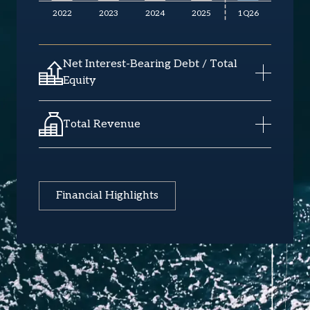
Net Interest-Bearing Debt / Total
Equity
Total Revenue
Financial Highlights