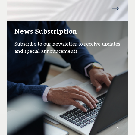
News Subscription
Subscribe to our newsletter to receive updates
and special announcements