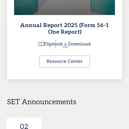
Annual Report 2025 (Form 56-1
One Report)
Flipbook
Download
Resource Center
SET Announcements
02