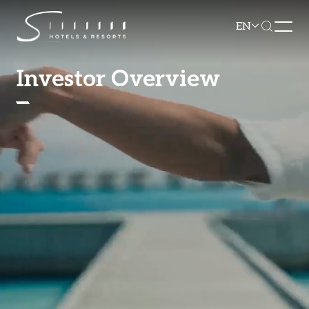
EN
Investor Overview