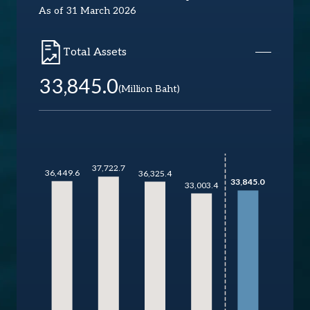
As of 31 March 2026
Total Assets
33,845.0
(Million Baht)