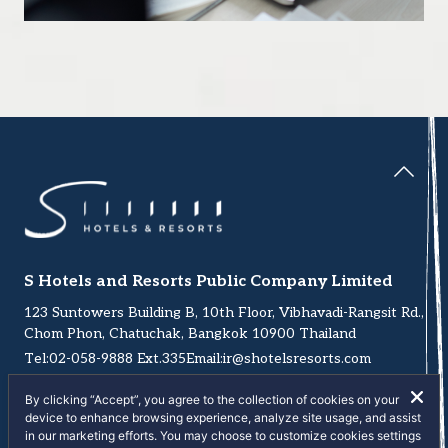
S Hotels and Resorts Public Company Limited
123 Suntowers Building B, 10th Floor, Vibhavadi-Rangsit Rd.,
Chom Phon, Chatuchak, Bangkok 10900 Thailand
Tel:
02-058-9888
Ext.335
Email:
ir@shotelsresorts.com
By clicking “Accept”, you agree to the collection of cookies on your
device to enhance browsing experience, analyze site usage, and assist
in our marketing efforts. You may choose to customize cookies settings