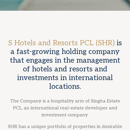
S Hotels and Resorts PCL (SHR)
is
a fast-growing holding company
that engages in the management
of hotels and resorts and
investments in international
locations.
The Company is a hospitality arm of Singha Estate
PCL, an international real-estate developer and
investment company.
SHR has a unique portfolio of properties in desirable