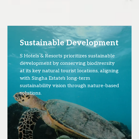
Sustainable Development
S Hotels & Resorts prioritizes sustainable
development by conserving biodiversity
at its key natural tourist locations, aligning
with Singha Estate's long-term
sustainability vision through nature-based
solutions.