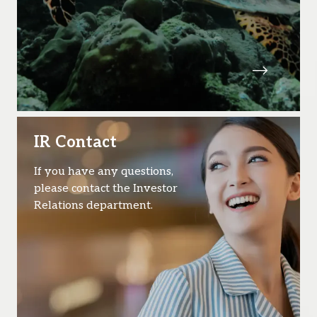
IR Contact
If you have any questions,
please contact the Investor
Relations department.