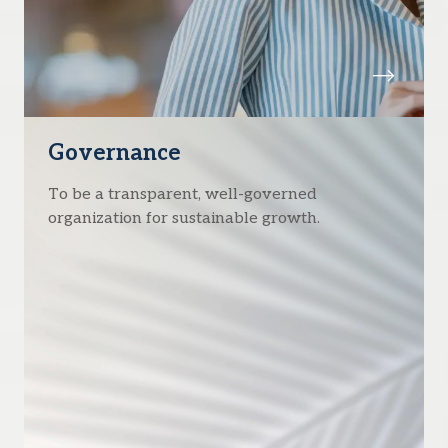
Governance
To be a transparent, well-governed
organization for sustainable growth.