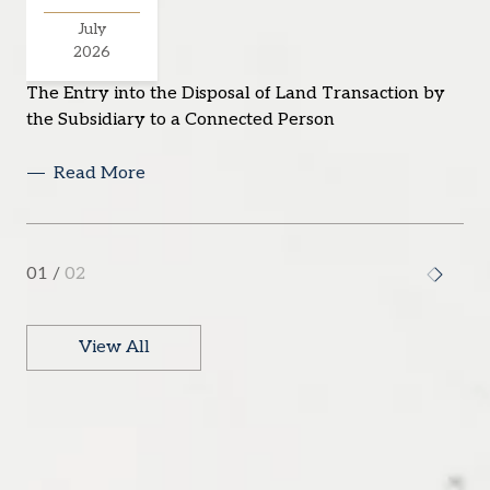
July
2026
The Entry into the Disposal of Land Transaction by
the Subsidiary to a Connected Person
Read More
01
/
02
View All