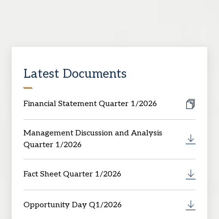
Latest Documents
Financial Statement Quarter 1/2026
Management Discussion and Analysis
Quarter 1/2026
Fact Sheet Quarter 1/2026
Opportunity Day Q1/2026