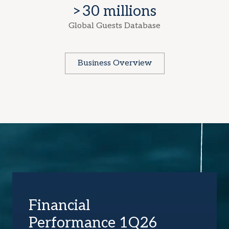
>30 millions
Global Guests Database
Business Overview
Financial
Performance 1Q26