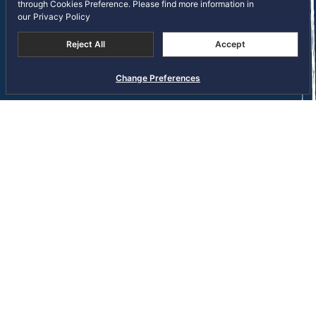
through Cookies Preference. Please find more information in
Copyright © 2026 S Hotels and Resorts Public Company
our
Privacy Policy
Limited. All right reserved
Terms and Conditions
Privacy Notice
Reject All
Accept
Cookie Policy
Sitemap
Change Preferences